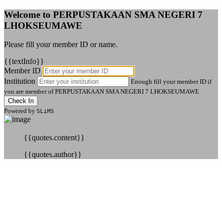
Welcome to PERPUSTAKAAN SMA NEGERI 7
LHOKSEUMAWE
Please fill your member ID or name.
{{textInfo}}
Member ID
Institution
Enough fill your member ID if
you are member of PERPUSTAKAAN SMA NEGERI 7 LHOKSEUMAWE
Check In
Powered by
SLiMS
{{quotes.content}}
{{quotes.author}}