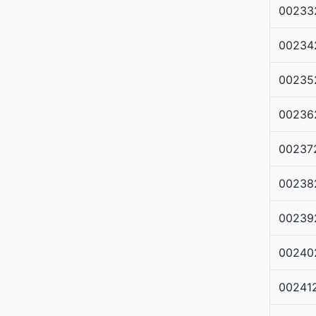
00233
00234
00235
00236
00237
00238
00239
00240
00241