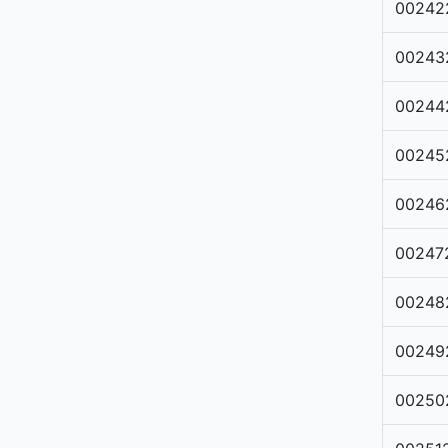
00242
00243
00244
00245
00246
00247
00248
00249
00250