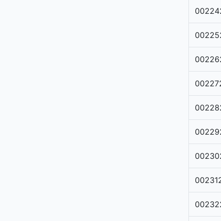
00224
00225
00226
00227
00228
00229
00230
00231
00232