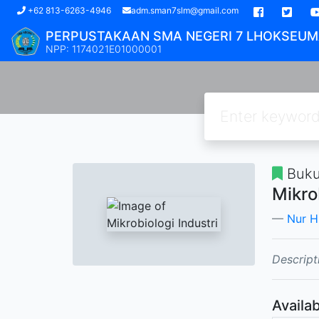
(current)
+62 813-6263-4946
adm.sman7slm@gmail.com
PERPUSTAKAAN SMA NEGERI 7 LHOKSEU
NPP: 1174021E01000001
Buk
Mikro
Nur H
Descript
Availab