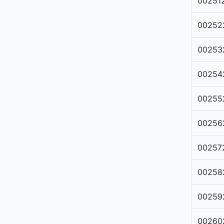
00251
00252
00253
00254
00255
00256
00257
00258
00259
00260