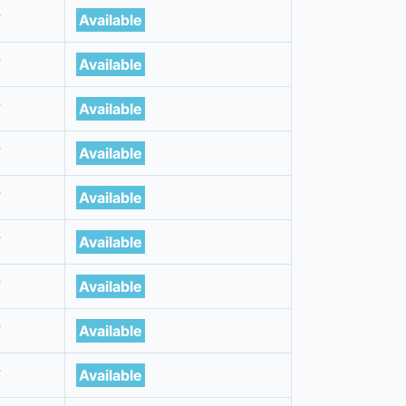
7
Available
7
Available
7
Available
7
Available
7
Available
7
Available
7
Available
7
Available
7
Available