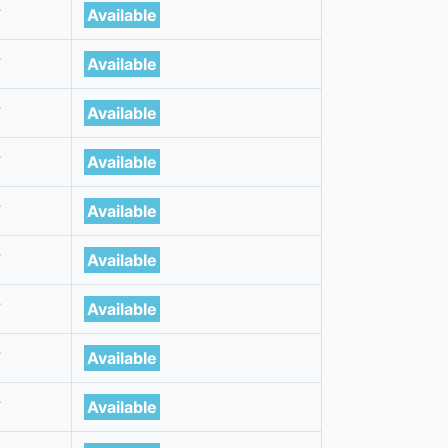
7
Available
7
Available
7
Available
7
Available
7
Available
7
Available
7
Available
7
Available
7
Available