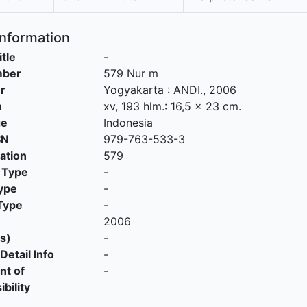
Information
itle
-
mber
579 Nur m
r
Yogyakarta
:
ANDI
.,
2006
n
xv, 193 hlm.: 16,5 x 23 cm.
ge
Indonesia
SN
979-763-533-3
cation
579
 Type
-
ype
-
Type
-
2006
s)
-
Detail Info
-
nt of
-
bility