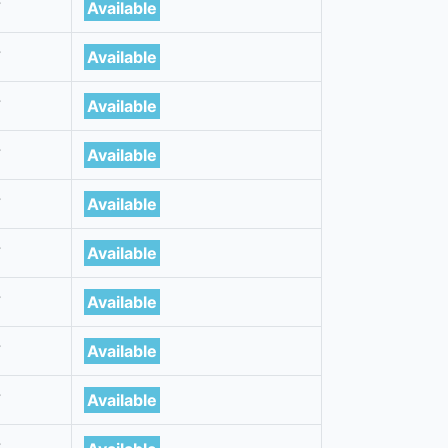
7
Available
7
Available
7
Available
7
Available
7
Available
7
Available
7
Available
7
Available
7
Available