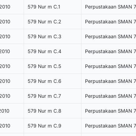
2010
579 Nur m C.1
Perpustakaan SMAN 
2010
579 Nur m C.2
Perpustakaan SMAN 
2010
579 Nur m C.3
Perpustakaan SMAN 
2010
579 Nur m C.4
Perpustakaan SMAN 
2010
579 Nur m C.5
Perpustakaan SMAN 
2010
579 Nur m C.6
Perpustakaan SMAN 
2010
579 Nur m C.7
Perpustakaan SMAN 
2010
579 Nur m C.8
Perpustakaan SMAN 
2010
579 Nur m C.9
Perpustakaan SMAN 