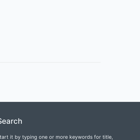
Search
tart it by typing one or more keywords for title,