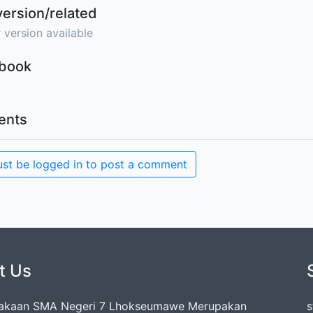
version/related
 version available
Ebook
nts
st be logged in to post a comment
t Us
takaan SMA Negeri 7 Lhokseumawe Merupakan
s