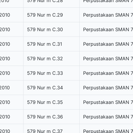
2010
579 Nur m C.28
Perpustakaan SMAN 
2010
579 Nur m C.29
Perpustakaan SMAN 
2010
579 Nur m C.30
Perpustakaan SMAN 
2010
579 Nur m C.31
Perpustakaan SMAN 
2010
579 Nur m C.32
Perpustakaan SMAN 
2010
579 Nur m C.33
Perpustakaan SMAN 
2010
579 Nur m C.34
Perpustakaan SMAN 
2010
579 Nur m C.35
Perpustakaan SMAN 
2010
579 Nur m C.36
Perpustakaan SMAN 
2010
579 Nur m C.37
Perpustakaan SMAN 