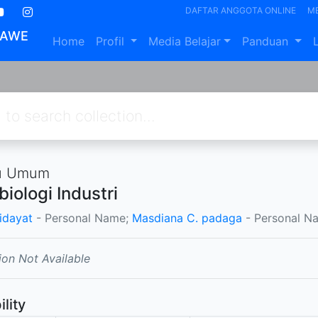
DAFTAR ANGGOTA ONLINE
M
MAWE
Home
Profil
Media Belajar
Panduan
u Umum
biologi Industri
idayat
- Personal Name;
Masdiana C. padaga
- Personal N
ion Not Available
ility