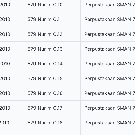
2010
579 Nur m C.10
Perpustakaan SMAN 
2010
579 Nur m C.11
Perpustakaan SMAN 
2010
579 Nur m C.12
Perpustakaan SMAN 
2010
579 Nur m C.13
Perpustakaan SMAN 
2010
579 Nur m C.14
Perpustakaan SMAN 
2010
579 Nur m C.15
Perpustakaan SMAN 
2010
579 Nur m C.16
Perpustakaan SMAN 
2010
579 Nur m C.17
Perpustakaan SMAN 
2010
579 Nur m C.18
Perpustakaan SMAN 