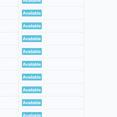
7
Available
7
Available
7
Available
7
Available
7
Available
7
Available
7
Available
7
Available
7
Available
7
Available