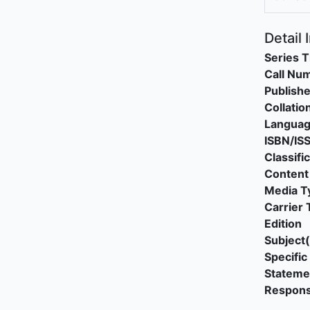
Detail 
Series T
Call Nu
Publishe
Collatio
Langua
ISBN/IS
Classifi
Content
Media T
Carrier 
Edition
Subject(
Specific 
Stateme
Responsi