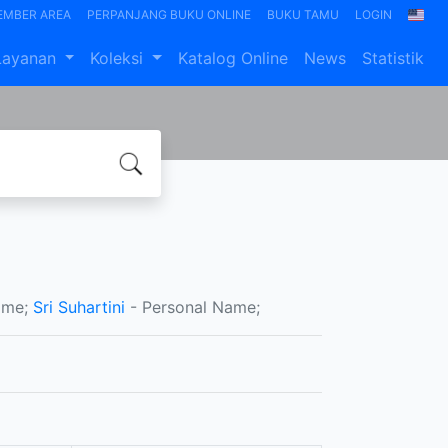
EMBER AREA
PERPANJANG BUKU ONLINE
BUKU TAMU
LOGIN
Layanan
Koleksi
Katalog Online
News
Statistik
ame;
Sri Suhartini
- Personal Name;