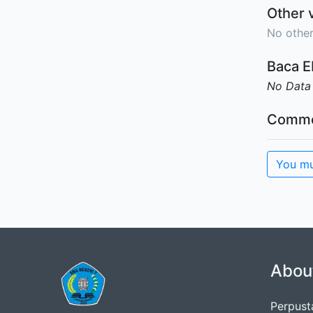
Other 
No other
Baca 
No Data
Comme
You mu
Abou
Perpus