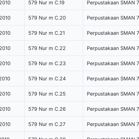
2010
579 Nur m C.19
Perpustakaan SMAN 
2010
579 Nur m C.20
Perpustakaan SMAN 
2010
579 Nur m C.21
Perpustakaan SMAN 
2010
579 Nur m C.22
Perpustakaan SMAN 
2010
579 Nur m C.23
Perpustakaan SMAN 
2010
579 Nur m C.24
Perpustakaan SMAN 
2010
579 Nur m C.25
Perpustakaan SMAN 
2010
579 Nur m C.26
Perpustakaan SMAN 
2010
579 Nur m C.27
Perpustakaan SMAN 