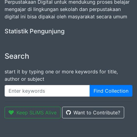
Perpustakaan Digital untuk mendukung proses belajar
mengajar di lingkungan sekolah dan perpustakaan
digital ini bisa dipakai oleh masyarakat secara umum
Statistik Pengunjung
Search
start it by typing one or more keywords for title,
author or subject
Find Collection
Keep SLiMS Alive
Want to Contribute?