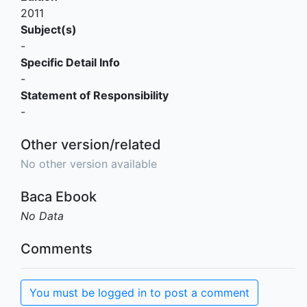
2011
Subject(s)
-
Specific Detail Info
-
Statement of Responsibility
-
Other version/related
No other version available
Baca Ebook
No Data
Comments
You must be logged in to post a comment