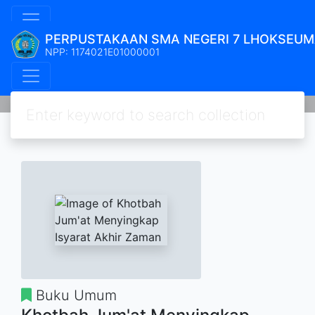
PERPUSTAKAAN SMA NEGERI 7 LHOKSEU
NPP: 1174021E01000001
Buku Umum