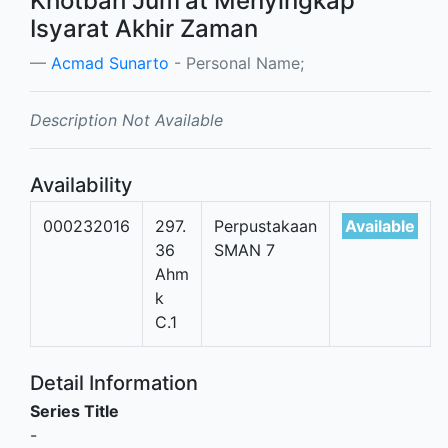
Khotbah Jum'at Menyingkap
Isyarat Akhir Zaman
Acmad Sunarto
- Personal Name;
Description Not Available
Availability
000232016
297.
Perpustakaan
Available
36
SMAN 7
Ahm
k
C.1
Detail Information
Series Title
-