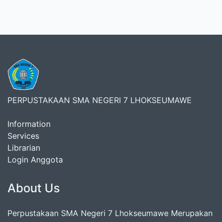
PERPUSTAKAAN SMA NEGERI 7 LHOKSEUMAWE
Information
Services
Librarian
Login Anggota
About Us
Perpustakaan SMA Negeri 7 Lhokseumawe Merupakan