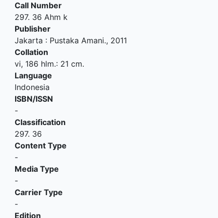
Call Number
297. 36 Ahm k
Publisher
Jakarta
:
Pustaka Amani
.,
2011
Collation
vi, 186 hlm.: 21 cm.
Language
Indonesia
ISBN/ISSN
-
Classification
297. 36
Content Type
-
Media Type
-
Carrier Type
-
Edition