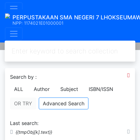
PERPUSTAKAAN SMA NEGERI 7 LHOKSEUMA
NPP: 1174021E01000001
Search by :
ALL
Author
Subject
ISBN/ISSN
OR TRY
Advanced Search
Last search:
Ebook Waqaf
Sirah Nabi sejarah kehidupan
{{tmpObj[k].text}}