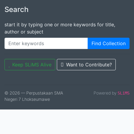
Search
start it by typing one or more keywords for title,
author or subject
Find Collection
Keep SLiMS Alive
Want to Contribute?
© 2026 — Perpustakaan SMA
Powered by
SLiMS
Negeri 7 Lhokseumawe