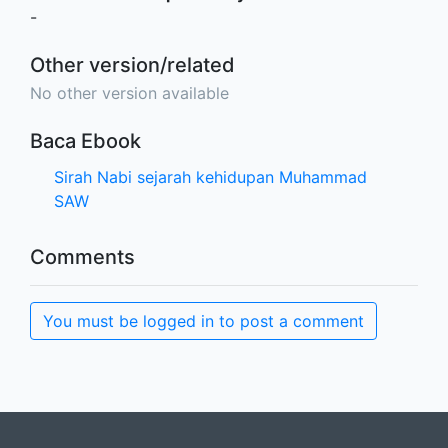
-
Other version/related
No other version available
Baca Ebook
Sirah Nabi sejarah kehidupan Muhammad
SAW
Comments
You must be logged in to post a comment