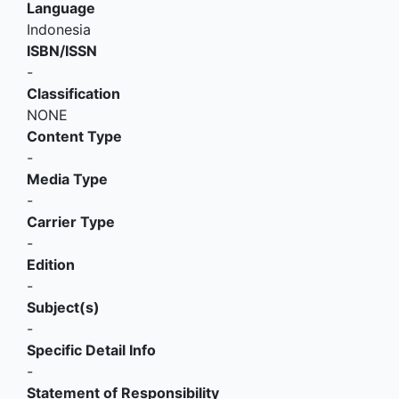
Language
Indonesia
ISBN/ISSN
-
Classification
NONE
Content Type
-
Media Type
-
Carrier Type
-
Edition
-
Subject(s)
-
Specific Detail Info
-
Statement of Responsibility