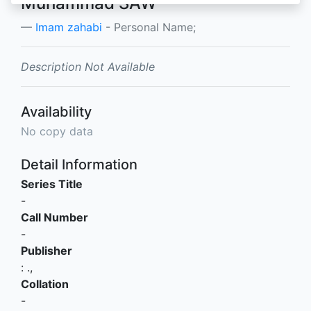
Muhammad SAW
Imam zahabi
- Personal Name;
Description Not Available
Availability
No copy data
Detail Information
Series Title
-
Call Number
-
Publisher
:
.,
Collation
-