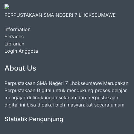
PERPUSTAKAAN SMA NEGERI 7 LHOKSEUMAWE
Information
Services
Librarian
Login Anggota
About Us
Perpustakaan SMA Negeri 7 Lhokseumawe Merupakan
Perpustakaan Digital untuk mendukung proses belajar
mengajar di lingkungan sekolah dan perpustakaan
digital ini bisa dipakai oleh masyarakat secara umum
Statistik Pengunjung